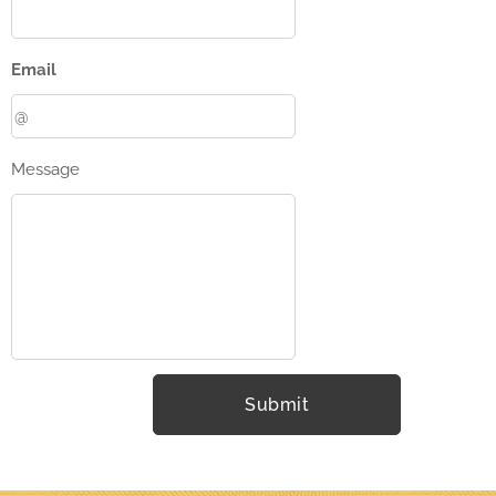
Email
Message
Submit