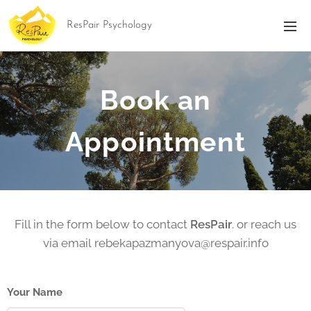
ResPair Psychology
Book an
Appointment
Fill in the form below to contact
ResPair
. or reach us
via email rebekapazmanyova@respair.info
Your Name